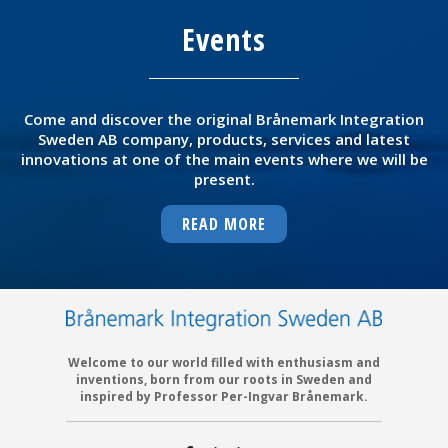
Events
Come and discover the original Brånemark Integration
Sweden AB company, products, services and latest
innovations at one of the main events where we will be
present.
READ MORE
Welcome to our world filled with enthusiasm and
inventions, born from our roots in Sweden and
inspired by Professor Per-Ingvar Brånemark.