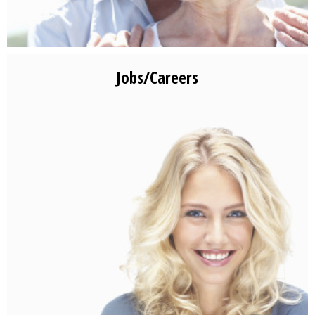
Jobs/Careers