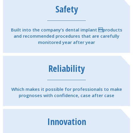
Safety
Built into the company’s dental implant products
and recommended procedures that are carefully
monitored year after year
Reliability
Which makes it possible for professionals to make
prognoses with confidence, case after case
Innovation