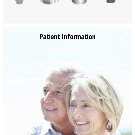
Patient Information