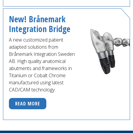
New! Brånemark
Integration Bridge
A new customized patient
adapted solutions from
Brånemark Integration Sweden
AB. High quality anatomical
abutments and frameworks in
Titanium or Cobalt Chrome
manufactured using latest
CAD/CAM technology.
READ MORE