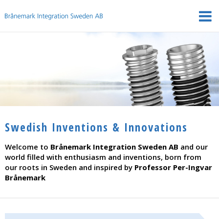
Swedish Inventions & Innovations
Welcome to
Brånemark Integration Sweden AB
and our
world filled with enthusiasm and inventions, born from
our roots in Sweden and inspired by
Professor Per-Ingvar
Brånemark