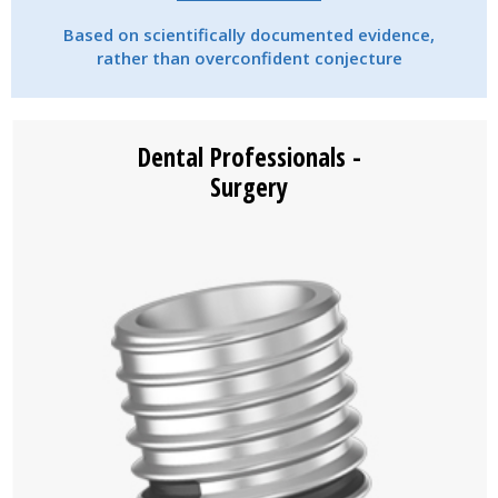
Based on scientifically documented evidence,
rather than overconfident conjecture
Dental Professionals -
Surgery