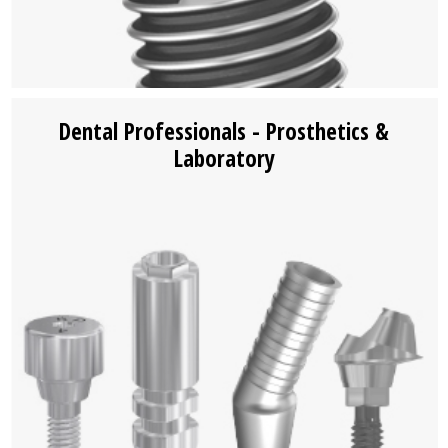
Dental Professionals - Prosthetics &
Laboratory