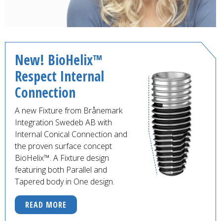
New! BioHelix™
Respect Internal
Connection
A new Fixture from Brånemark
Integration Swedeb AB with
Internal Conical Connection and
the proven surface concept
BioHelix™. A Fixture design
featuring both Parallel and
Tapered body in One design.
READ MORE